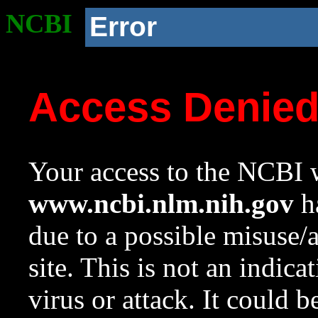
NCBI
Error
Access Denie
Your access to the NCBI w
www.ncbi.nlm.nih.gov
ha
due to a possible misuse/
site. This is not an indica
virus or attack. It could 