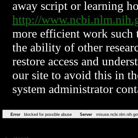
away script or learning how
http://www.ncbi.nlm.ni
more efficient work such 
the ability of other resear
restore access and underst
our site to avoid this in t
system administrator con
Error
blocked for possible abuse
Server
misuse.ncbi.nlm.nih.go