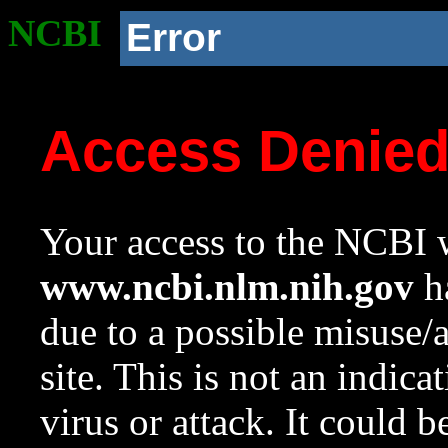
NCBI
Error
Access Denie
Your access to the NCBI w
www.ncbi.nlm.nih.gov
ha
due to a possible misuse/
site. This is not an indica
virus or attack. It could 