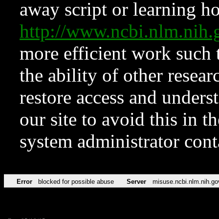
away script or learning how
http://www.ncbi.nlm.ni
more efficient work such 
the ability of other resear
restore access and underst
our site to avoid this in t
system administrator con
Error
blocked for possible abuse
Server
misuse.ncbi.nlm.nih.go