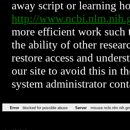
away script or learning how
http://www.ncbi.nlm.ni
more efficient work such 
the ability of other resear
restore access and underst
our site to avoid this in t
system administrator con
Error
blocked for possible abuse
Server
misuse.ncbi.nlm.nih.go