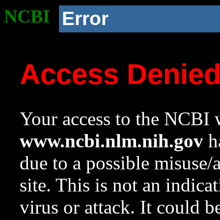
NCBI
Error
Access Denie
Your access to the NCBI w
www.ncbi.nlm.nih.gov
ha
due to a possible misuse/
site. This is not an indica
virus or attack. It could 