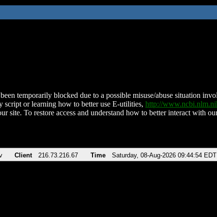
been temporarily blocked due to a possible misuse/abuse situation involv
 script or learning how to better use E-utilities,
http://www.ncbi.nlm.
ur site. To restore access and understand how to better interact with our
v
Client
216.73.216.67
Time
Saturday, 08-Aug-2026 09:44:54 EDT