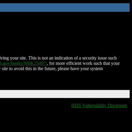
ing your site. This is not an indication of a security issue such
nih.gov/books/NBK25497/
, for more efficient work such that your
 site to avoid this in the future, please have your system
HHS Vulnerability Disclosure