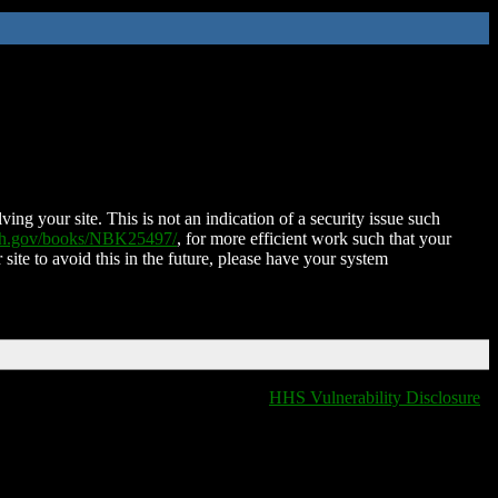
ing your site. This is not an indication of a security issue such
nih.gov/books/NBK25497/
, for more efficient work such that your
 site to avoid this in the future, please have your system
HHS Vulnerability Disclosure