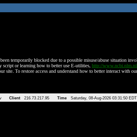
been temporarily blocked due to a possible misuse/abuse situation involv
 script or learning how to better use E-utilities,
http://www.ncbi.nlm.
ur site. To restore access and understand how to better interact with our
v
Client
216.73.217.95
Time
Saturday, 08-Aug-2026 03:31:50 EDT