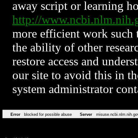
away script or learning how
http://www.ncbi.nlm.ni
more efficient work such 
the ability of other resear
restore access and underst
our site to avoid this in t
system administrator con
Error
blocked for possible abuse
Server
misuse.ncbi.nlm.nih.go