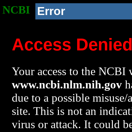
NCBI
Error
Access Denie
Your access to the NCBI w
www.ncbi.nlm.nih.gov
ha
due to a possible misuse/
site. This is not an indica
virus or attack. It could 