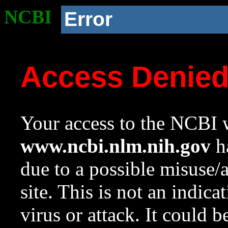
NCBI
Error
Access Denie
Your access to the NCBI w
www.ncbi.nlm.nih.gov
ha
due to a possible misuse/
site. This is not an indica
virus or attack. It could 