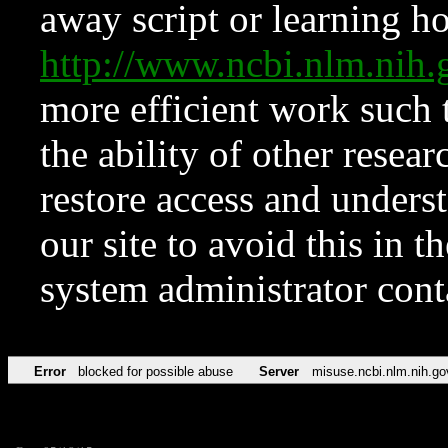
away script or learning how
http://www.ncbi.nlm.ni
more efficient work such 
the ability of other resear
restore access and underst
our site to avoid this in t
system administrator con
Error
blocked for possible abuse
Server
misuse.ncbi.nlm.nih.go