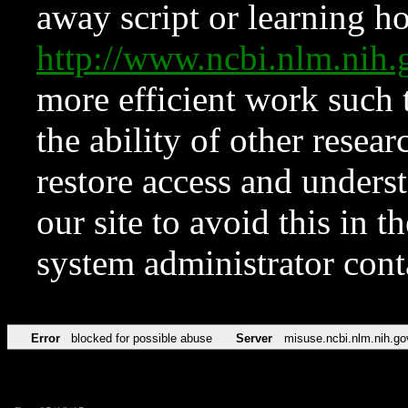
away script or learning how
http://www.ncbi.nlm.ni
more efficient work such 
the ability of other resear
restore access and underst
our site to avoid this in t
system administrator con
Error
blocked for possible abuse
Server
misuse.ncbi.nlm.nih.go