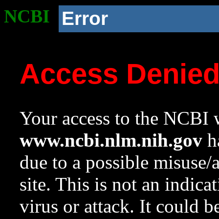
NCBI
Error
Access Denie
Your access to the NCBI w
www.ncbi.nlm.nih.gov
ha
due to a possible misuse/
site. This is not an indica
virus or attack. It could 