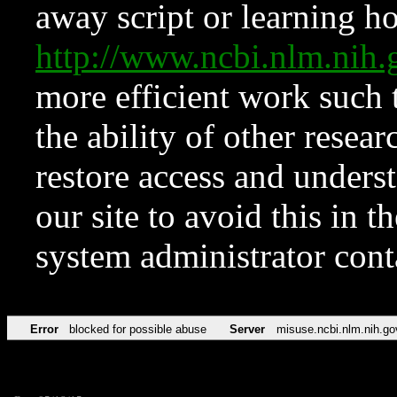
away script or learning how
http://www.ncbi.nlm.ni
more efficient work such 
the ability of other resear
restore access and underst
our site to avoid this in t
system administrator con
Error
blocked for possible abuse
Server
misuse.ncbi.nlm.nih.go