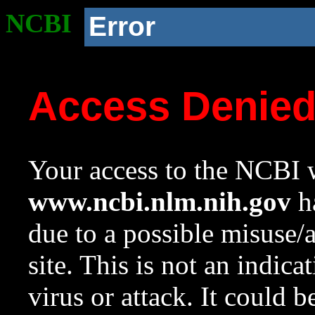
NCBI
Error
Access Denie
Your access to the NCBI w
www.ncbi.nlm.nih.gov
ha
due to a possible misuse/
site. This is not an indica
virus or attack. It could 