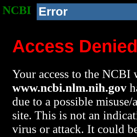
NCBI
Error
Access Denie
Your access to the NCBI w
www.ncbi.nlm.nih.gov
ha
due to a possible misuse/
site. This is not an indica
virus or attack. It could 