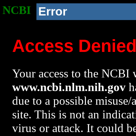
NCBI
Error
Access Denie
Your access to the NCBI w
www.ncbi.nlm.nih.gov
ha
due to a possible misuse/
site. This is not an indica
virus or attack. It could 