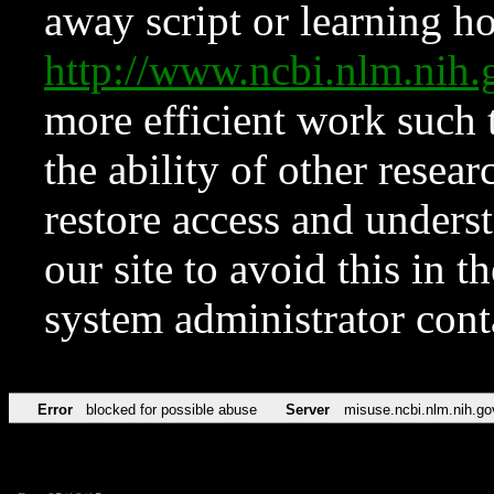
away script or learning how
http://www.ncbi.nlm.ni
more efficient work such 
the ability of other resear
restore access and underst
our site to avoid this in t
system administrator con
Error
blocked for possible abuse
Server
misuse.ncbi.nlm.nih.go