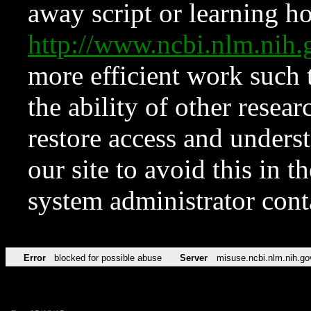
away script or learning how
http://www.ncbi.nlm.ni
more efficient work such 
the ability of other resear
restore access and underst
our site to avoid this in t
system administrator con
Error
blocked for possible abuse
Server
misuse.ncbi.nlm.nih.go