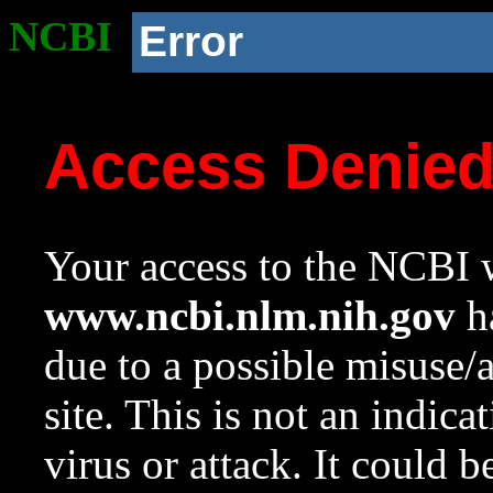
NCBI
Error
Access Denie
Your access to the NCBI w
www.ncbi.nlm.nih.gov
ha
due to a possible misuse/
site. This is not an indica
virus or attack. It could 