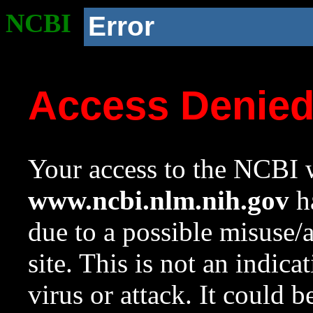
NCBI
Error
Access Denie
Your access to the NCBI w
www.ncbi.nlm.nih.gov
ha
due to a possible misuse/
site. This is not an indica
virus or attack. It could 