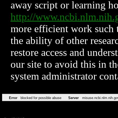
away script or learning how
http://www.ncbi.nlm.ni
more efficient work such 
the ability of other resear
restore access and underst
our site to avoid this in t
system administrator con
Error
blocked for possible abuse
Server
misuse.ncbi.nlm.nih.go