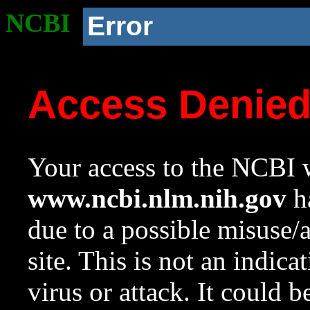
NCBI
Error
Access Denie
Your access to the NCBI w
www.ncbi.nlm.nih.gov
ha
due to a possible misuse/
site. This is not an indica
virus or attack. It could 