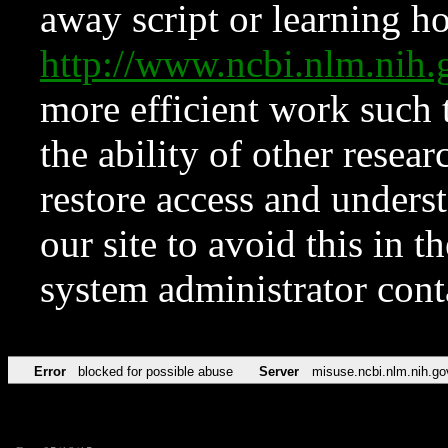
away script or learning how
http://www.ncbi.nlm.ni
more efficient work such 
the ability of other resear
restore access and underst
our site to avoid this in t
system administrator con
Error
blocked for possible abuse
Server
misuse.ncbi.nlm.nih.go