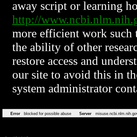
away script or learning how
http://www.ncbi.nlm.ni
more efficient work such 
the ability of other resear
restore access and underst
our site to avoid this in t
system administrator con
Error
blocked for possible abuse
Server
misuse.ncbi.nlm.nih.go