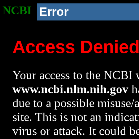
NCBI
Error
Access Denie
Your access to the NCBI w
www.ncbi.nlm.nih.gov
ha
due to a possible misuse/
site. This is not an indica
virus or attack. It could 