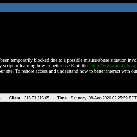
been temporarily blocked due to a possible misuse/abuse situation involv
 script or learning how to better use E-utilities,
http://www.ncbi.nlm.
ur site. To restore access and understand how to better interact with our
v
Client
216.73.216.65
Time
Saturday, 08-Aug-2026 02:25:59 EDT