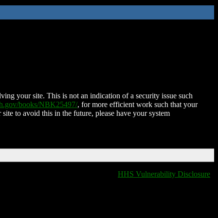
ing your site. This is not an indication of a security issue such
nih.gov/books/NBK25497/
, for more efficient work such that your
 site to avoid this in the future, please have your system
HHS Vulnerability Disclosure