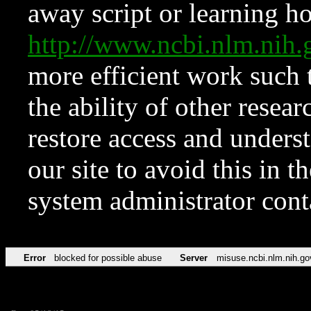
away script or learning how
http://www.ncbi.nlm.ni
more efficient work such 
the ability of other resear
restore access and underst
our site to avoid this in t
system administrator con
Error
blocked for possible abuse
Server
misuse.ncbi.nlm.nih.go