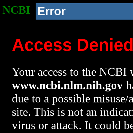
NCBI
Error
Access Denie
Your access to the NCBI w
www.ncbi.nlm.nih.gov
ha
due to a possible misuse/
site. This is not an indica
virus or attack. It could 