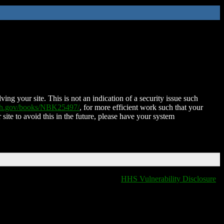
ing your site. This is not an indication of a security issue such
nih.gov/books/NBK25497/
, for more efficient work such that your
 site to avoid this in the future, please have your system
HHS Vulnerability Disclosure