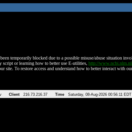
been temporarily blocked due to a possible misuse/abuse situation involv
 script or learning how to better use E-utilities,
http://www.ncbi.nlm.
ur site. To restore access and understand how to better interact with our
v
Client
216.73.216.37
Time
Saturday, 08-Aug-2026 00:56:11 EDT