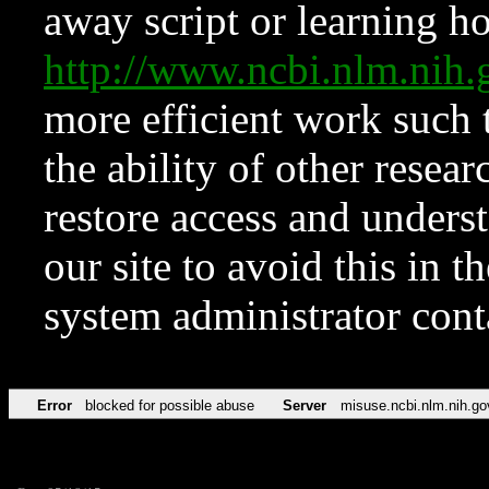
away script or learning how
http://www.ncbi.nlm.ni
more efficient work such 
the ability of other resear
restore access and underst
our site to avoid this in t
system administrator con
Error
blocked for possible abuse
Server
misuse.ncbi.nlm.nih.go