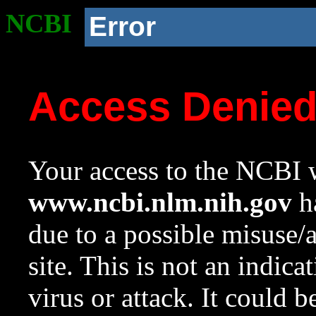
NCBI
Error
Access Denie
Your access to the NCBI w
www.ncbi.nlm.nih.gov
ha
due to a possible misuse/
site. This is not an indica
virus or attack. It could 