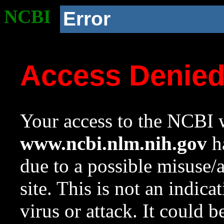
NCBI
Error
Access Denie
Your access to the NCBI w
www.ncbi.nlm.nih.gov
ha
due to a possible misuse/
site. This is not an indica
virus or attack. It could 