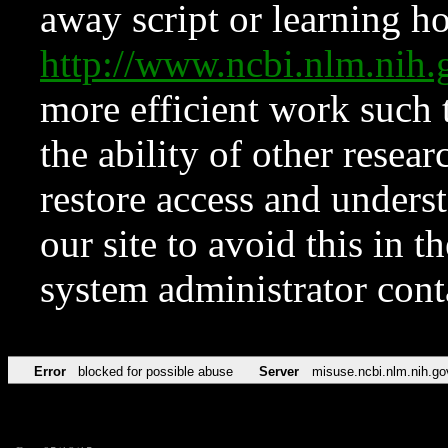
away script or learning how
http://www.ncbi.nlm.ni
more efficient work such 
the ability of other resear
restore access and underst
our site to avoid this in t
system administrator con
Error
blocked for possible abuse
Server
misuse.ncbi.nlm.nih.go