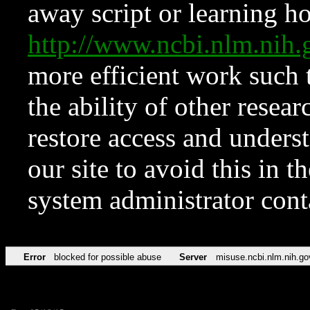
away script or learning how
http://www.ncbi.nlm.ni
more efficient work such 
the ability of other resear
restore access and underst
our site to avoid this in t
system administrator con
Error
blocked for possible abuse
Server
misuse.ncbi.nlm.nih.go