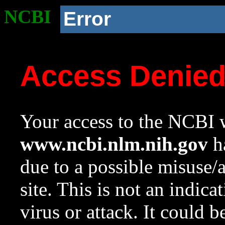
NCBI
Error
Access Denie
Your access to the NCBI w
www.ncbi.nlm.nih.gov
ha
due to a possible misuse/
site. This is not an indica
virus or attack. It could 