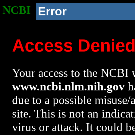
NCBI
Error
Access Denie
Your access to the NCBI w
www.ncbi.nlm.nih.gov
ha
due to a possible misuse/
site. This is not an indica
virus or attack. It could 