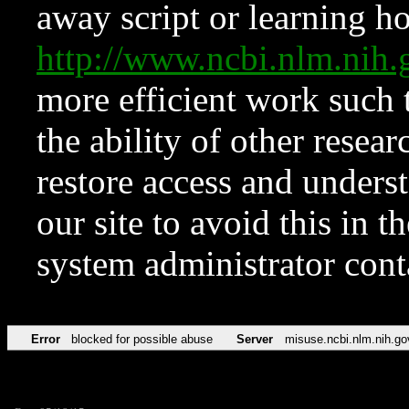
away script or learning how
http://www.ncbi.nlm.ni
more efficient work such 
the ability of other resear
restore access and underst
our site to avoid this in t
system administrator con
Error
blocked for possible abuse
Server
misuse.ncbi.nlm.nih.go