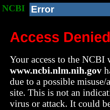
NCBI
Error
Access Denie
Your access to the NCBI w
www.ncbi.nlm.nih.gov
ha
due to a possible misuse/
site. This is not an indica
virus or attack. It could 