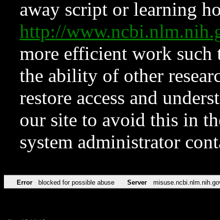
away script or learning how
http://www.ncbi.nlm.ni
more efficient work such 
the ability of other resear
restore access and underst
our site to avoid this in t
system administrator con
Error
blocked for possible abuse
Server
misuse.ncbi.nlm.nih.go