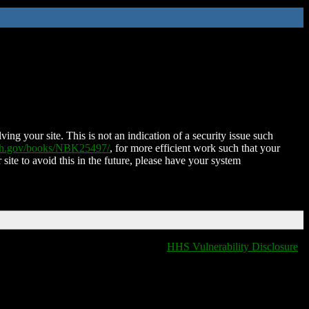
ing your site. This is not an indication of a security issue such
nih.gov/books/NBK25497/
, for more efficient work such that your
 site to avoid this in the future, please have your system
HHS Vulnerability Disclosure