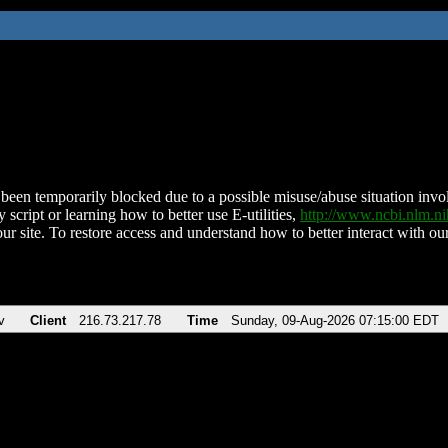
been temporarily blocked due to a possible misuse/abuse situation involv
 script or learning how to better use E-utilities,
http://www.ncbi.nlm.
ur site. To restore access and understand how to better interact with our
v
Client
216.73.217.78
Time
Sunday, 09-Aug-2026 07:15:00 EDT