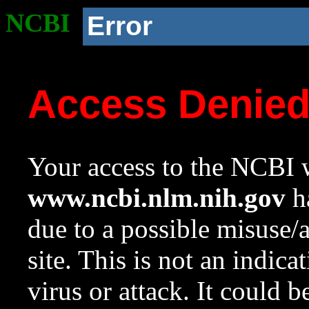
NCBI
Error
Access Denie
Your access to the NCBI w
www.ncbi.nlm.nih.gov
ha
due to a possible misuse/
site. This is not an indica
virus or attack. It could 