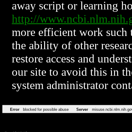
away script or learning how
http://www.ncbi.nlm.ni
more efficient work such 
the ability of other resear
restore access and underst
our site to avoid this in t
system administrator con
Error
blocked for possible abuse
Server
misuse.ncbi.nlm.nih.go