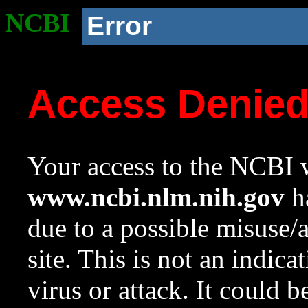
NCBI
Error
Access Denie
Your access to the NCBI w
www.ncbi.nlm.nih.gov
ha
due to a possible misuse/
site. This is not an indica
virus or attack. It could 