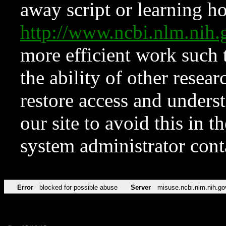
away script or learning how
http://www.ncbi.nlm.ni
more efficient work such 
the ability of other resear
restore access and underst
our site to avoid this in t
system administrator con
Error
blocked for possible abuse
Server
misuse.ncbi.nlm.nih.go