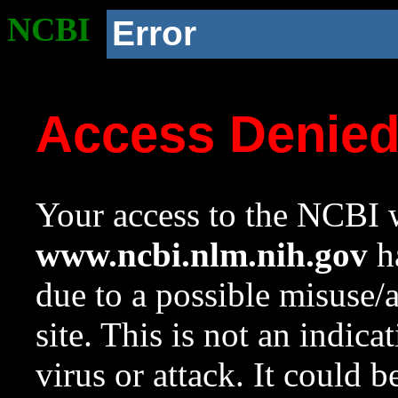
NCBI
Error
Access Denie
Your access to the NCBI w
www.ncbi.nlm.nih.gov
ha
due to a possible misuse/
site. This is not an indica
virus or attack. It could 