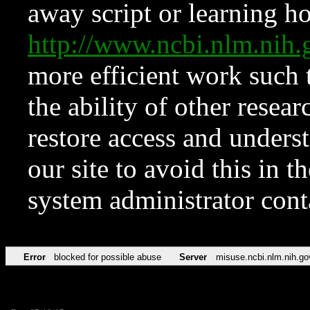
away script or learning how
http://www.ncbi.nlm.ni
more efficient work such 
the ability of other resear
restore access and underst
our site to avoid this in t
system administrator con
Error
blocked for possible abuse
Server
misuse.ncbi.nlm.nih.go