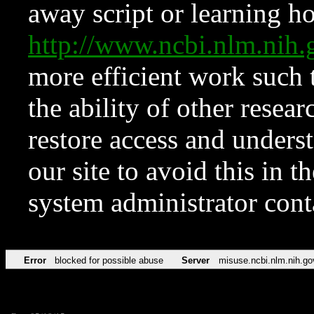
away script or learning how
http://www.ncbi.nlm.ni
more efficient work such 
the ability of other resear
restore access and underst
our site to avoid this in t
system administrator con
Error
blocked for possible abuse
Server
misuse.ncbi.nlm.nih.go