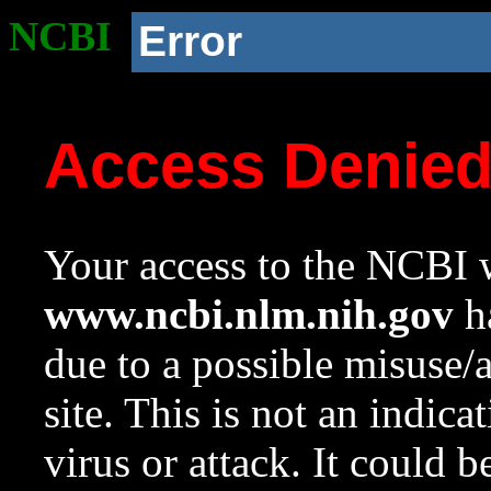
NCBI
Error
Access Denie
Your access to the NCBI w
www.ncbi.nlm.nih.gov
ha
due to a possible misuse/
site. This is not an indica
virus or attack. It could 