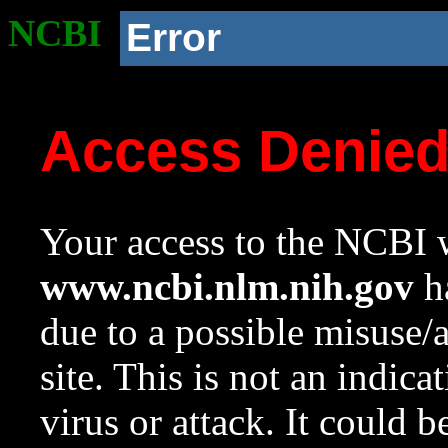
NCBI
Error
Access Denie
Your access to the NCBI w
www.ncbi.nlm.nih.gov
ha
due to a possible misuse/
site. This is not an indica
virus or attack. It could 