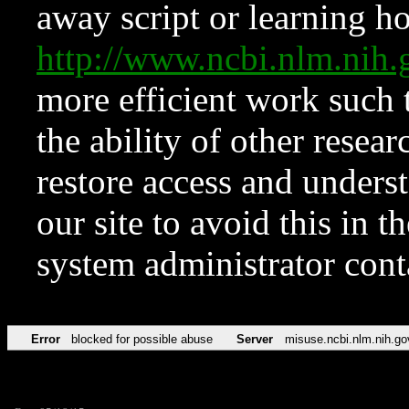
away script or learning how
http://www.ncbi.nlm.ni
more efficient work such 
the ability of other resear
restore access and underst
our site to avoid this in t
system administrator con
Error
blocked for possible abuse
Server
misuse.ncbi.nlm.nih.go