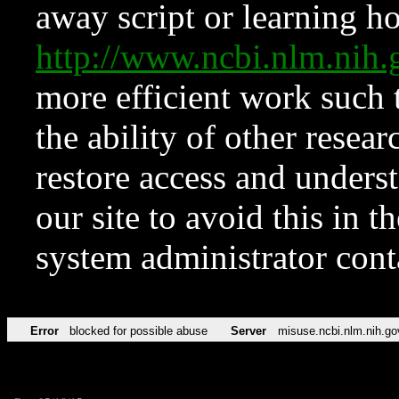
away script or learning how
http://www.ncbi.nlm.ni
more efficient work such 
the ability of other resear
restore access and underst
our site to avoid this in t
system administrator con
Error
blocked for possible abuse
Server
misuse.ncbi.nlm.nih.go