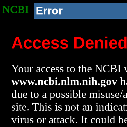
NCBI
Error
Access Denie
Your access to the NCBI w
www.ncbi.nlm.nih.gov
ha
due to a possible misuse/
site. This is not an indica
virus or attack. It could 