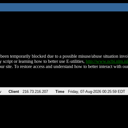
been temporarily blocked due to a possible misuse/abuse situation involv
 script or learning how to better use E-utilities,
http://www.ncbi.nlm.
ur site. To restore access and understand how to better interact with our
v
Client
216.73.216.207
Time
Friday, 07-Aug-2026 00:25:59 EDT