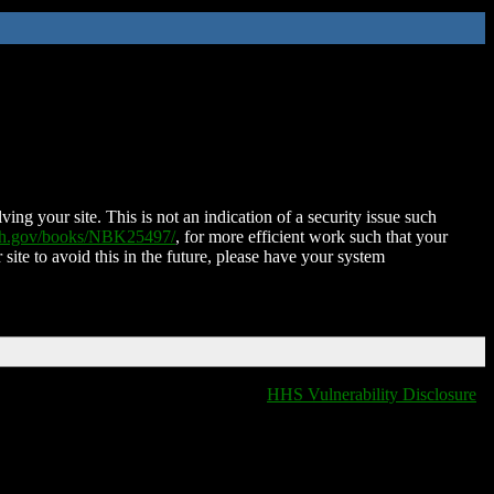
ing your site. This is not an indication of a security issue such
nih.gov/books/NBK25497/
, for more efficient work such that your
 site to avoid this in the future, please have your system
HHS Vulnerability Disclosure