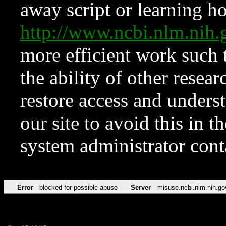
away script or learning how
http://www.ncbi.nlm.ni
more efficient work such 
the ability of other resear
restore access and underst
our site to avoid this in t
system administrator con
Error
blocked for possible abuse
Server
misuse.ncbi.nlm.nih.go