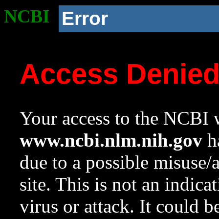
NCBI
Error
Access Denie
Your access to the NCBI w
www.ncbi.nlm.nih.gov
ha
due to a possible misuse/
site. This is not an indica
virus or attack. It could 