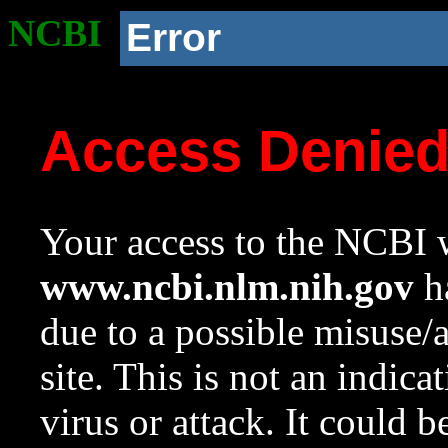
NCBI
Error
Access Denie
Your access to the NCBI w
www.ncbi.nlm.nih.gov
ha
due to a possible misuse/
site. This is not an indica
virus or attack. It could 