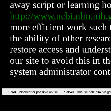
away script or learning how
http://www.ncbi.nlm.ni
more efficient work such 
the ability of other resear
restore access and underst
our site to avoid this in t
system administrator con
Error
blocked for possible abuse
Server
misuse.ncbi.nlm.nih.go