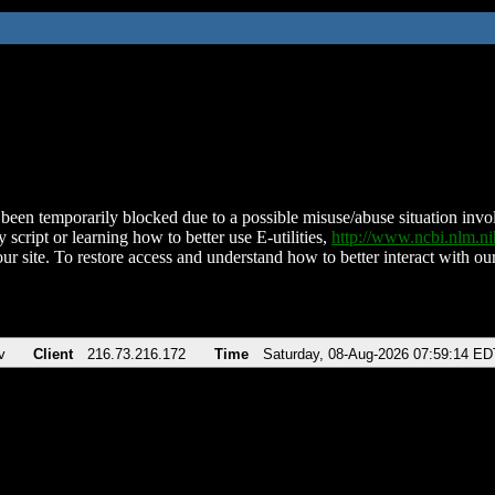
been temporarily blocked due to a possible misuse/abuse situation involv
 script or learning how to better use E-utilities,
http://www.ncbi.nlm.
ur site. To restore access and understand how to better interact with our
v
Client
216.73.216.172
Time
Saturday, 08-Aug-2026 07:59:14 ED