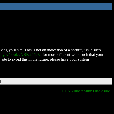
ing your site. This is not an indication of a security issue such
nih.gov/books/NBK25497/
, for more efficient work such that your
 site to avoid this in the future, please have your system
T
HHS Vulnerability Disclosure