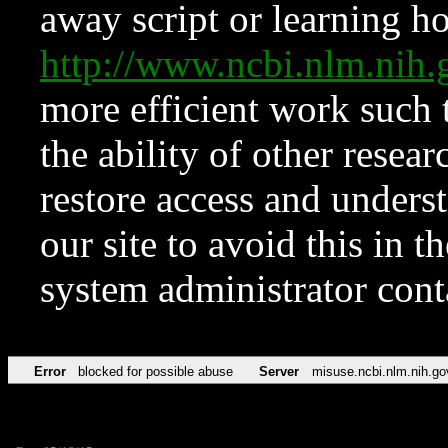
away script or learning how
http://www.ncbi.nlm.ni
more efficient work such 
the ability of other resear
restore access and underst
our site to avoid this in t
system administrator con
Error
blocked for possible abuse
Server
misuse.ncbi.nlm.nih.go