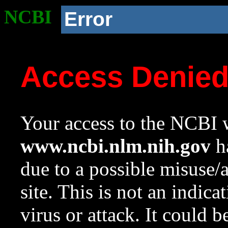
NCBI
Error
Access Denie
Your access to the NCBI w
www.ncbi.nlm.nih.gov
ha
due to a possible misuse/
site. This is not an indica
virus or attack. It could 