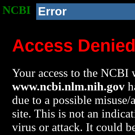
NCBI
Error
Access Denie
Your access to the NCBI w
www.ncbi.nlm.nih.gov
ha
due to a possible misuse/
site. This is not an indica
virus or attack. It could 