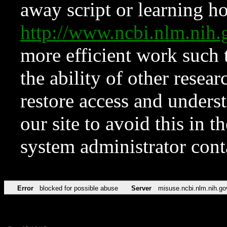
away script or learning how
http://www.ncbi.nlm.ni
more efficient work such 
the ability of other resear
restore access and underst
our site to avoid this in t
system administrator con
Error
blocked for possible abuse
Server
misuse.ncbi.nlm.nih.go