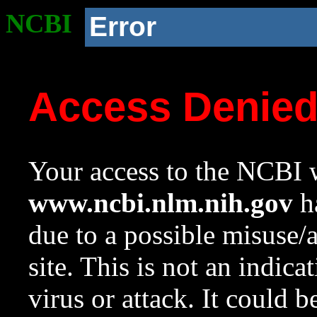
NCBI
Error
Access Denie
Your access to the NCBI w
www.ncbi.nlm.nih.gov
ha
due to a possible misuse/
site. This is not an indica
virus or attack. It could 