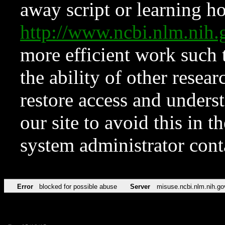
away script or learning how
http://www.ncbi.nlm.ni
more efficient work such 
the ability of other resear
restore access and underst
our site to avoid this in t
system administrator con
Error
blocked for possible abuse
Server
misuse.ncbi.nlm.nih.go