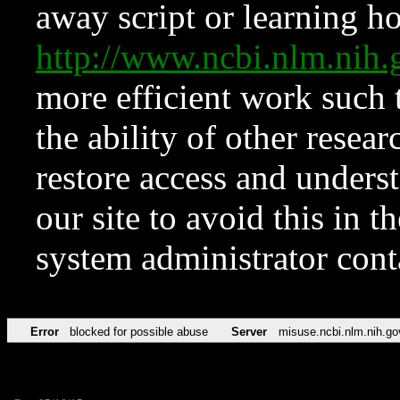
away script or learning how
http://www.ncbi.nlm.ni
more efficient work such 
the ability of other resear
restore access and underst
our site to avoid this in t
system administrator con
Error
blocked for possible abuse
Server
misuse.ncbi.nlm.nih.go