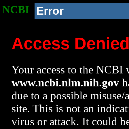
NCBI
Error
Access Denie
Your access to the NCBI w
www.ncbi.nlm.nih.gov
ha
due to a possible misuse/
site. This is not an indica
virus or attack. It could 