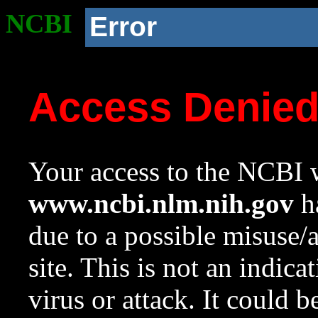
NCBI
Error
Access Denie
Your access to the NCBI w
www.ncbi.nlm.nih.gov
ha
due to a possible misuse/
site. This is not an indica
virus or attack. It could 