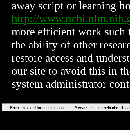
away script or learning how
http://www.ncbi.nlm.ni
more efficient work such 
the ability of other resear
restore access and underst
our site to avoid this in t
system administrator con
Error
blocked for possible abuse
Server
misuse.ncbi.nlm.nih.go