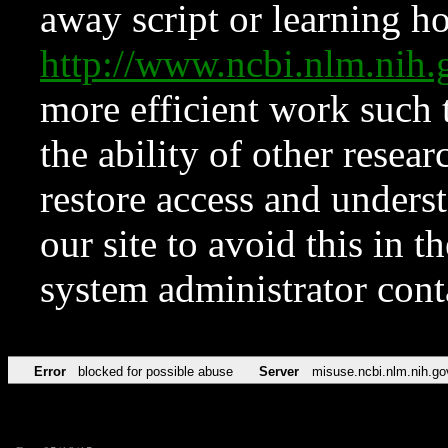
away script or learning how
http://www.ncbi.nlm.ni
more efficient work such 
the ability of other resear
restore access and underst
our site to avoid this in t
system administrator con
Error
blocked for possible abuse
Server
misuse.ncbi.nlm.nih.go