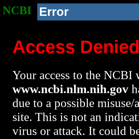
NCBI
Error
Access Denie
Your access to the NCBI w
www.ncbi.nlm.nih.gov
ha
due to a possible misuse/
site. This is not an indica
virus or attack. It could 