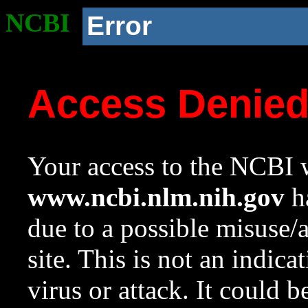
NCBI
Error
Access Denie
Your access to the NCBI w
www.ncbi.nlm.nih.gov
ha
due to a possible misuse/
site. This is not an indica
virus or attack. It could 