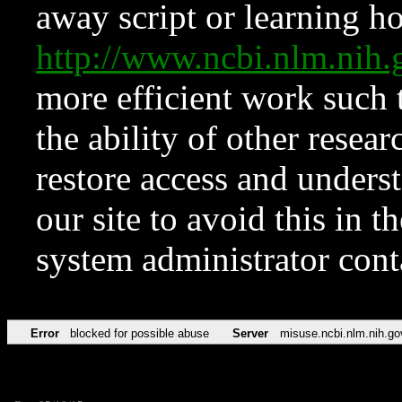
away script or learning how
http://www.ncbi.nlm.ni
more efficient work such 
the ability of other resear
restore access and underst
our site to avoid this in t
system administrator con
Error
blocked for possible abuse
Server
misuse.ncbi.nlm.nih.go