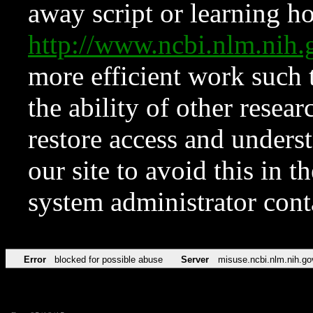
away script or learning how
http://www.ncbi.nlm.ni
more efficient work such 
the ability of other resear
restore access and underst
our site to avoid this in t
system administrator con
Error
blocked for possible abuse
Server
misuse.ncbi.nlm.nih.go