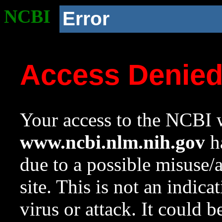
NCBI
Error
Access Denie
Your access to the NCBI w
www.ncbi.nlm.nih.gov
ha
due to a possible misuse/
site. This is not an indica
virus or attack. It could 