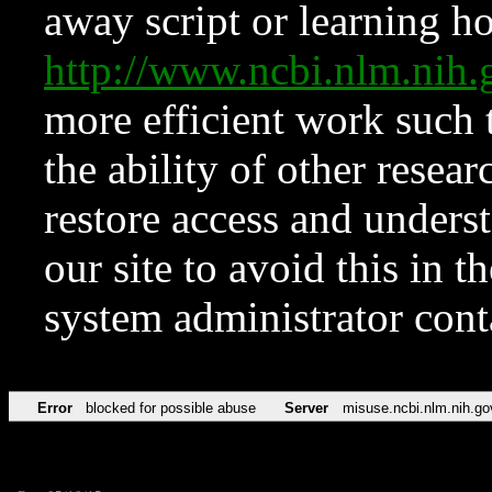
away script or learning how
http://www.ncbi.nlm.ni
more efficient work such 
the ability of other resear
restore access and underst
our site to avoid this in t
system administrator con
Error
blocked for possible abuse
Server
misuse.ncbi.nlm.nih.go