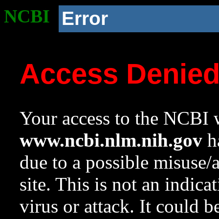
NCBI
Error
Access Denie
Your access to the NCBI w
www.ncbi.nlm.nih.gov
ha
due to a possible misuse/
site. This is not an indica
virus or attack. It could 