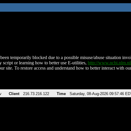
been temporarily blocked due to a possible misuse/abuse situation involv
 script or learning how to better use E-utilities,
http://www.ncbi.nlm.
ur site. To restore access and understand how to better interact with our
v
Client
216.73.216.122
Time
Saturday, 08-Aug-2026 09:57:46 ED