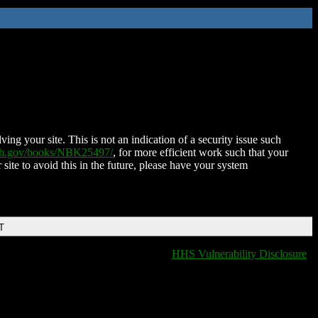
ing your site. This is not an indication of a security issue such
nih.gov/books/NBK25497/
, for more efficient work such that your
 site to avoid this in the future, please have your system
T
HHS Vulnerability Disclosure