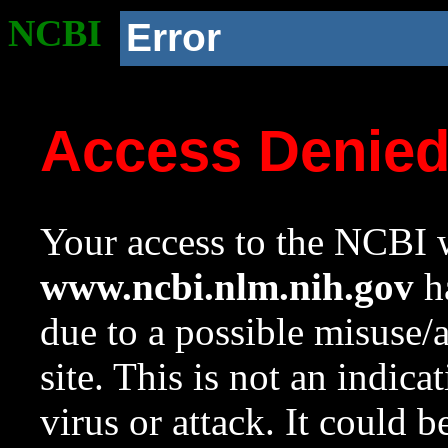
NCBI
Error
Access Denie
Your access to the NCBI w
www.ncbi.nlm.nih.gov
ha
due to a possible misuse/
site. This is not an indica
virus or attack. It could 