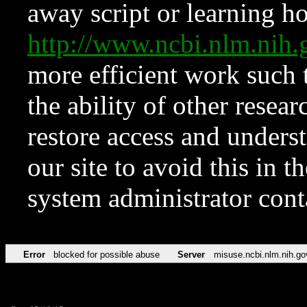
away script or learning how
http://www.ncbi.nlm.ni
more efficient work such 
the ability of other resear
restore access and underst
our site to avoid this in t
system administrator con
Error
blocked for possible abuse
Server
misuse.ncbi.nlm.nih.go