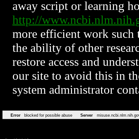
away script or learning how
http://www.ncbi.nlm.ni
more efficient work such 
the ability of other resear
restore access and underst
our site to avoid this in t
system administrator con
Error
blocked for possible abuse
Server
misuse.ncbi.nlm.nih.go