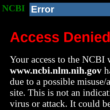
NCBI
Error
Access Denie
Your access to the NCBI w
www.ncbi.nlm.nih.gov
ha
due to a possible misuse/
site. This is not an indica
virus or attack. It could 