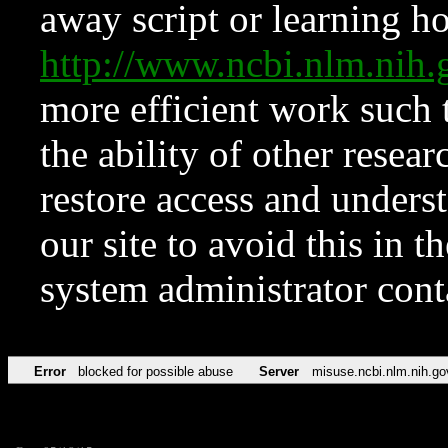
away script or learning how
http://www.ncbi.nlm.ni
more efficient work such 
the ability of other resear
restore access and underst
our site to avoid this in t
system administrator con
Error
blocked for possible abuse
Server
misuse.ncbi.nlm.nih.go