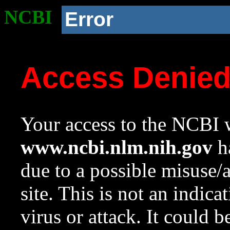
NCBI
Error
Access Denie
Your access to the NCBI w
www.ncbi.nlm.nih.gov
ha
due to a possible misuse/
site. This is not an indica
virus or attack. It could 