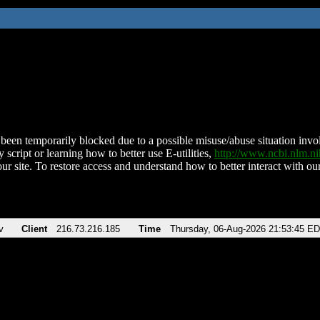
been temporarily blocked due to a possible misuse/abuse situation involv
 script or learning how to better use E-utilities,
http://www.ncbi.nlm.
ur site. To restore access and understand how to better interact with our
v
Client
216.73.216.185
Time
Thursday, 06-Aug-2026 21:53:45 E