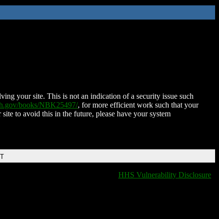
ing your site. This is not an indication of a security issue such
nih.gov/books/NBK25497/
, for more efficient work such that your
 site to avoid this in the future, please have your system
DT
HHS Vulnerability Disclosure