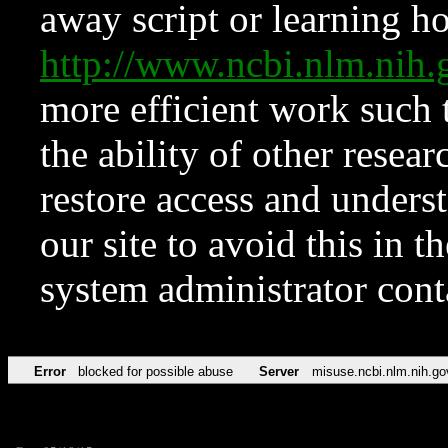
away script or learning how
http://www.ncbi.nlm.ni
more efficient work such 
the ability of other resear
restore access and underst
our site to avoid this in t
system administrator con
Error
blocked for possible abuse
Server
misuse.ncbi.nlm.nih.go