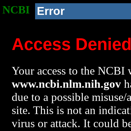
NCBI
Error
Access Denie
Your access to the NCBI w
www.ncbi.nlm.nih.gov
ha
due to a possible misuse/
site. This is not an indica
virus or attack. It could 