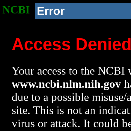
NCBI
Error
Access Denie
Your access to the NCBI w
www.ncbi.nlm.nih.gov
ha
due to a possible misuse/
site. This is not an indica
virus or attack. It could 