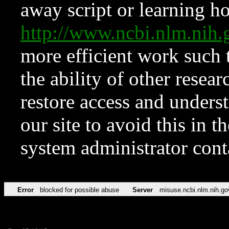
away script or learning how
http://www.ncbi.nlm.ni
more efficient work such 
the ability of other resear
restore access and underst
our site to avoid this in t
system administrator con
Error
blocked for possible abuse
Server
misuse.ncbi.nlm.nih.go